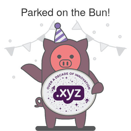
Parked on the Bun!