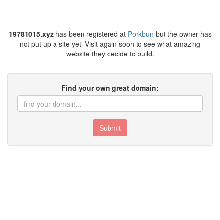
19781015.xyz
has been registered at
Porkbun
but the owner has
not put up a site yet. Visit again soon to see what amazing
website they decide to build.
Find your own great domain:
Submit